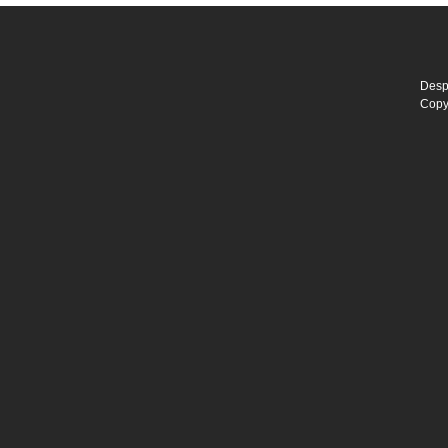
Desp
Copy