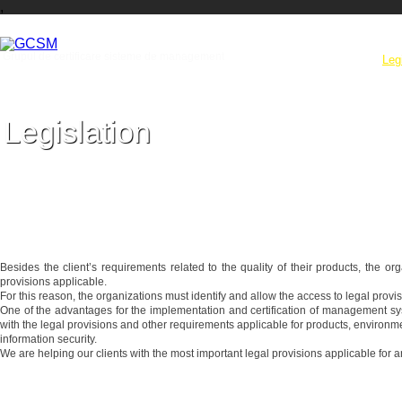
,
Grupul de certificare sisteme de management
Company
Services
Leg
Legislation
Cunoasterea si aplicarea prevederilor legale va exsonereaza de litigii
Besides the client’s requirements related to the quality of their products, the o
provisions applicable.
For this reason, the organizations must identify and allow the access to legal provisio
One of the advantages for the implementation and certification of management sys
with the legal provisions and other requirements applicable for products, environmen
information security.
We are helping our clients with the most important legal provisions applicable for a