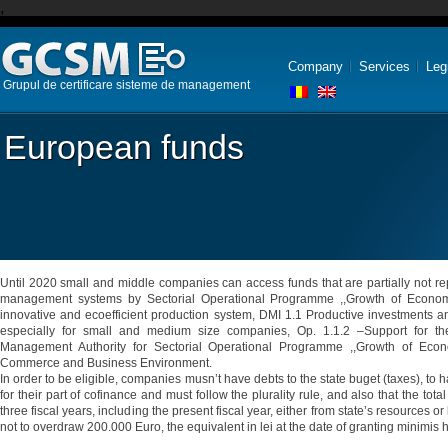
,
Company
Services
Leg
Grupul de certificare sisteme de management
European funds
Until 2020 small and middle companies can access funds that are partially not rep
management systems by Sectorial Operational Programme ,,Growth of Economi
innovative and ecoefficient production system, DMI 1.1 Productive investments an
especially for small and medium size companies, Op. 1.1.2 –Support for th
Management Authority for Sectorial Operational Programme ,,Growth of Econo
Commerce and Business Environment.
In order to be eligible, companies musn’t have debts to the state buget (taxes), to 
for their part of cofinance and must follow the plurality rule, and also that the to
three fiscal years, including the present fiscal year, either from state’s resources o
not to overdraw 200.000 Euro, the equivalent in lei at the date of granting minimis h